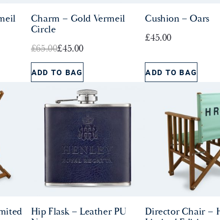
meil
Charm – Gold Vermeil
Cushion – Oars
Circle
£
45.00
O
C
£
65.00
£
45.00
r
u
ADD TO BAG
ADD TO BAG
i
r
g
r
i
e
n
n
a
t
l
p
p
r
r
i
i
c
c
e
e
i
mited
Hip Flask – Leather PU
Director Chair –
w
s