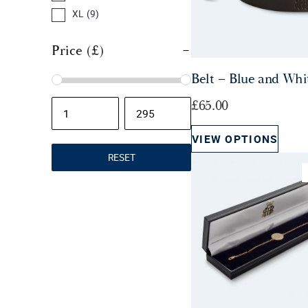
r
i
XL
(9)
i
c
c
e
Price (£)
e
i
Belt – Blue and Whi
w
s
a
:
£
65.00
s
£
:
1
VIEW OPTIONS
£
5
RESET
2
.
5
0
.
0
0
.
0
.