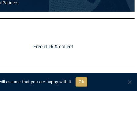
al Partners.
Free click & collect
ill assume that you are happy with it.
Ok
FOLLOW US
TikTok
Instagram
X
YouTube
Facebook
icy