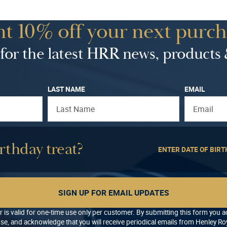
t 10% off your next purch
for the latest HRR news, products 
LAST NAME
EMAIL
rthday treat?
ENTER DATE OF BIRT
SIGN UP FOR EMAIL UPDATES
r is valid for one-time use only per customer. By submitting this form you 
se, and acknowledge that you will receive periodical emails from Henley Roy