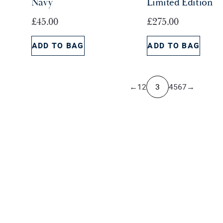
Navy
Limited Edition
a
:
s
£
£
45.00
£
275.00
:
4
£
5
ADD TO BAG
ADD TO BAG
6
.
5
0
.
0
←
1
2
3
4
5
6
7
→
0
.
0
.