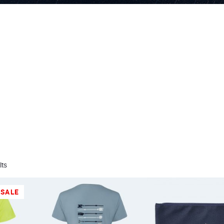
lts
SALE