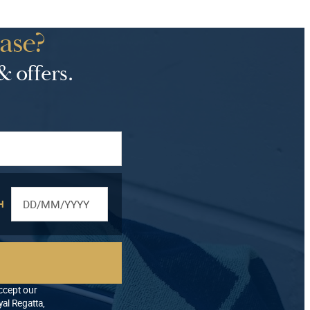
ase?
& offers.
H
accept our
al Regatta,