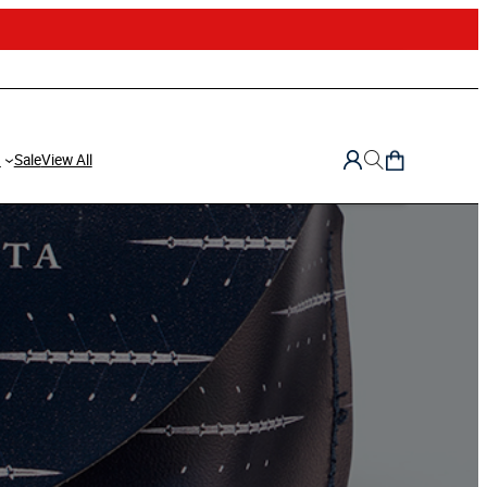
d
Sale
View All