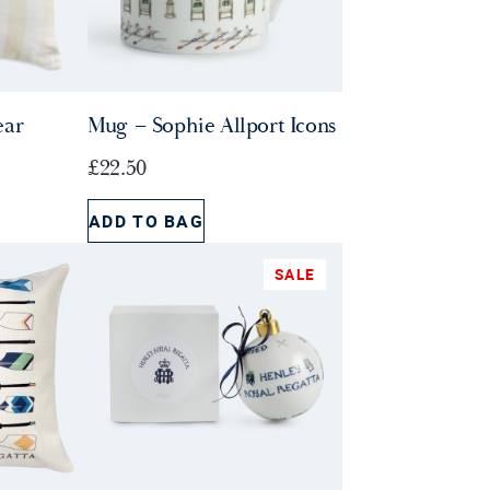
ear
Mug – Sophie Allport Icons
£
22.50
ADD TO BAG
SALE