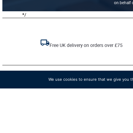
on behalf o
*/
Free UK delivery on orders over £75
We use cookies to ensure that we give you th
The official online store of
Henley Royal Regatta.
Go to HRR website