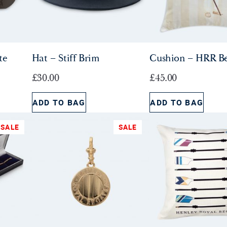
i
c
c
e
e
i
w
s
te
Hat – Stiff Brim
Cushion – HRR B
a
:
s
£
£
30.00
£
45.00
:
9
£
.
ADD TO BAG
ADD TO BAG
1
5
5
0
SALE
SALE
.
.
0
0
.