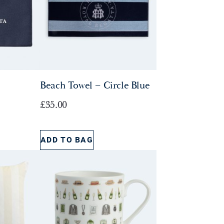
Beach Towel – Circle Blue
£
35.00
ADD TO BAG