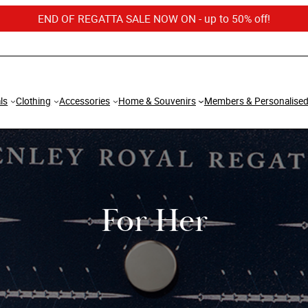
END OF REGATTA SALE NOW ON - up to 50% off!
ls
Clothing
Accessories
Home & Souvenirs
Members & Personalise
For Her