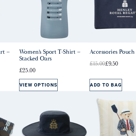
rt –
Women’s Sport T-Shirt –
Accessories Pouch
Stacked Oars
O
C
£
15.00
£
9.50
£
25.00
r
u
i
r
VIEW OPTIONS
ADD TO BAG
g
r
i
e
n
n
a
t
l
p
p
r
r
i