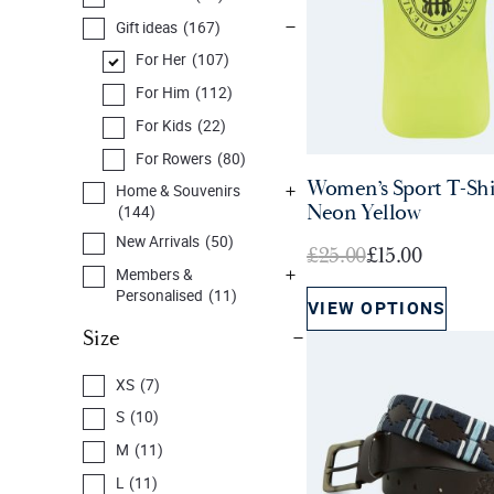
Gift ideas
(167)
For Her
(107)
For Him
(112)
For Kids
(22)
For Rowers
(80)
Women’s Sport T-Shi
Home & Souvenirs
Neon Yellow
(144)
New Arrivals
(50)
O
C
£
25.00
£
15.00
Members &
r
u
Personalised
(11)
VIEW OPTIONS
i
r
Prints, Cards & Books
Size
g
r
(32)
i
e
Sale
(59)
XS
(7)
n
n
S
(10)
a
t
M
(11)
l
p
p
r
L
(11)