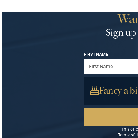
Wan
Sign up 
FIRST NAME
Fancy a bi
This offe
Terms of U