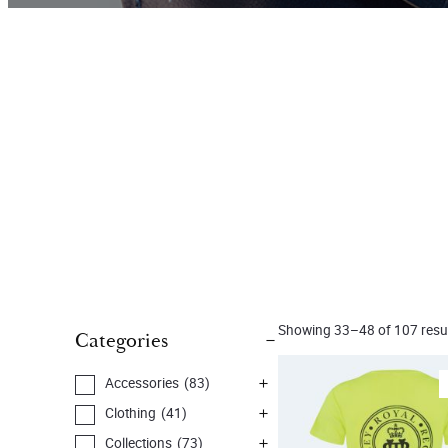
Showing 33–48 of 107 resu
Categories
Accessories
(83)
Clothing
(41)
Collections
(73)