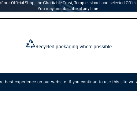
f our Official Shop, the Charitable Trust, Temple Island, and selected Offici
You may unsubscribe at any time.
Recycled packaging where possible
e best experience on our website. If you continue to use this site we w
SHOP
QUICK LINKS
New
Delivery
Clothing
Returns
Accessories
Ts&Cs
Home & Souvenirs
Privacy & Cookie Pol
Members & Personalised
Terms of Use
Sale
Contact Us
View All
Work for Us