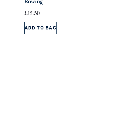
Rowing
s
£
£
12.50
:
1
£
5
ADD TO BAG
2
.
4
0
.
0
5
.
0
.