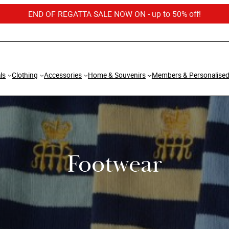
END OF REGATTA SALE NOW ON - up to 50% off!
ls
Clothing
Accessories
Home & Souvenirs
Members & Personalise
Footwear