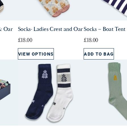
& Oar
Socks- Ladies Crest and Oar
Socks – Boat Tent 
£
18.00
£
18.00
VIEW OPTIONS
ADD TO BAG