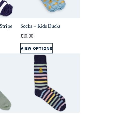
Stripe
Socks – Kids Ducks
£
10.00
VIEW OPTIONS