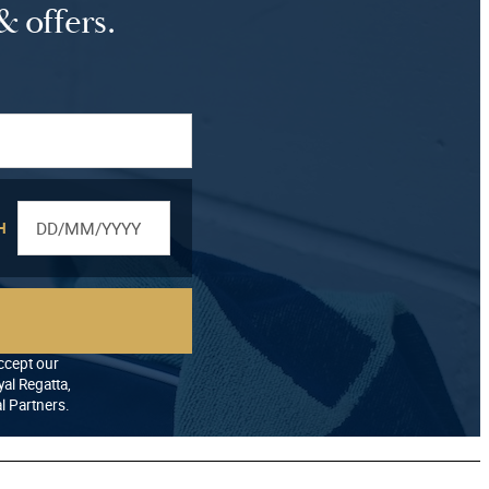
& offers.
H
accept our
al Regatta,
al Partners.