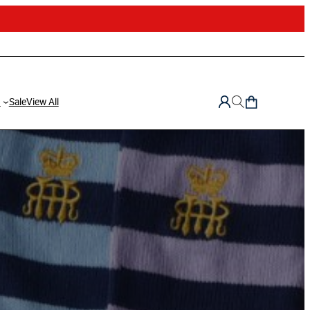
d
Sale
View All