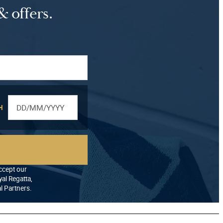
& offers.
H
accept our
al Regatta,
al Partners.