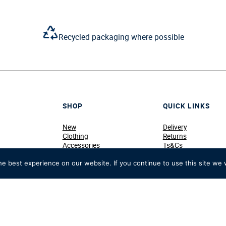
Recycled packaging where possible
SHOP
QUICK LINKS
New
Delivery
Clothing
Returns
Accessories
Ts&Cs
Home & Souvenirs
Privacy & Cookie Pol
Members & Personalised
Terms of Use
e best experience on our website. If you continue to use this site we w
Sale
Contact Us
View All
Work for Us
HRR x Crew Clothing
My Shopping Bag