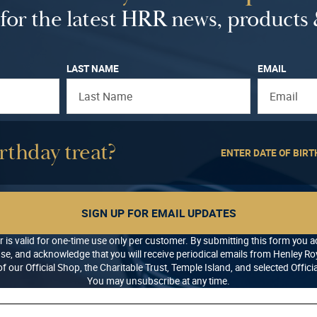
a
:
for the latest HRR news, products 
s
£
:
3
£
.
LAST NAME
EMAIL
5
0
.
0
0
.
0
rthday treat?
.
ENTER DATE OF BIRT
SIGN UP FOR EMAIL UPDATES
r is valid for one-time use only per customer. By submitting this form you 
se, and acknowledge that you will receive periodical emails from Henley Roy
f our Official Shop, the Charitable Trust, Temple Island, and selected Offici
You may unsubscribe at any time.