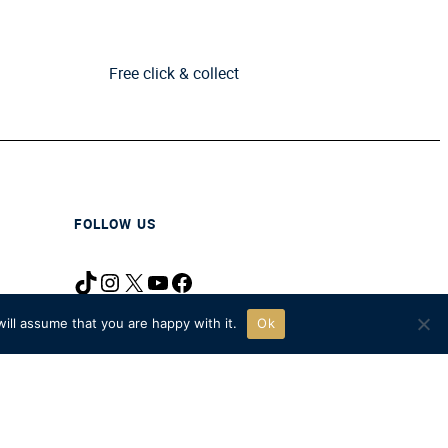
Free click & collect
FOLLOW US
TikTok
Instagram
X
YouTube
Facebook
icy
ill assume that you are happy with it.
Ok