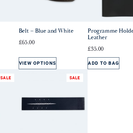
Belt – Blue and White
Programme Holde
Leather
£
65.00
£
35.00
VIEW OPTIONS
ADD TO BAG
SALE
SALE