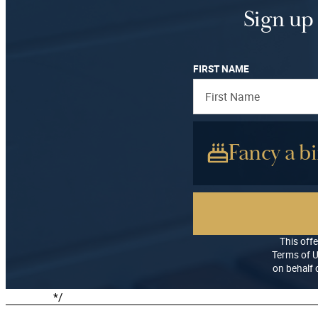
a
:
Sign up 
s
£
:
1
£
2
FIRST NAME
2
.
0
0
.
0
0
.
Fancy a bi
0
.
This offe
Terms of U
on behalf o
*/