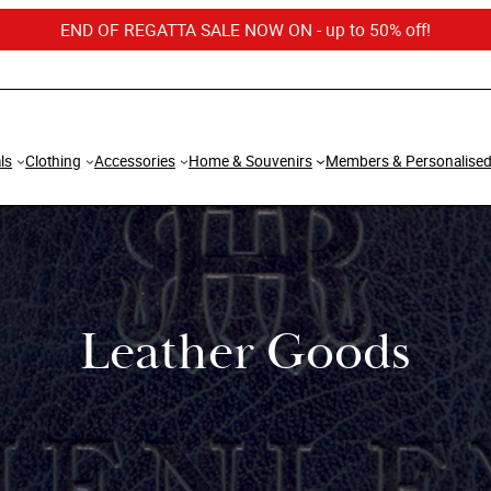
END OF REGATTA SALE NOW ON - up to 50% off!
ls
Clothing
Accessories
Home & Souvenirs
Members & Personalise
Leather Goods