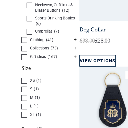
Neckwear, Cufflinks &
Blazer Buttons
(12)
Sports Drinking Bottles
(6)
Dog Collar
Umbrellas
(7)
O
C
£
38.00
£
28.00
Clothing
(41)
r
u
Collections
(73)
i
r
Gift ideas
(167)
VIEW OPTIONS
g
r
Home & Souvenirs
Size
i
e
(144)
n
n
New Arrivals
(50)
XS
(1)
a
t
Members &
S
(1)
l
p
Personalised
(11)
M
(1)
p
r
Prints, Cards & Books
(32)
L
(1)
r
i
Sale
(59)
i
c
XL
(1)
c
e