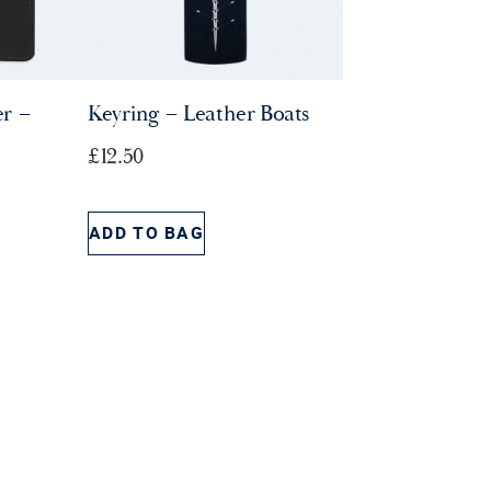
r –
Keyring – Leather Boats
£
12.50
ADD TO BAG