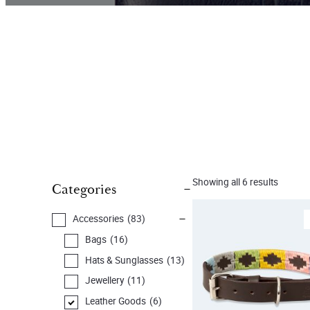
Showing all 6 results
Categories
Accessories
(83)
Bags
(16)
Hats & Sunglasses
(13)
Jewellery
(11)
Leather Goods
(6)