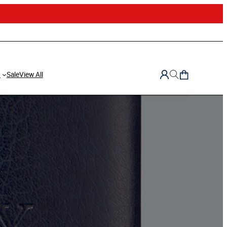
d
Sale
View All