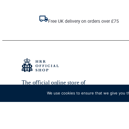
Free UK delivery on orders over £75
The official online store of
Henley Royal Regatta.
We use cookies to ensure that we give you th
Go to HRR website