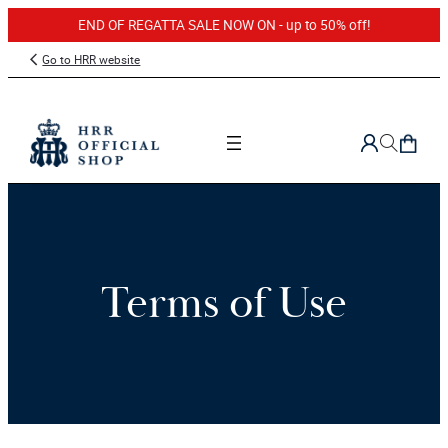
END OF REGATTA SALE NOW ON - up to 50% off!
Go to HRR website
Terms of Use