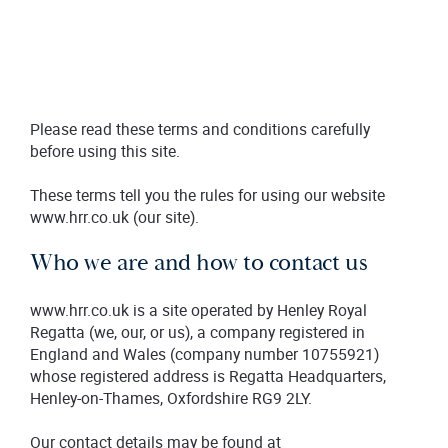
Please read these terms and conditions carefully
before using this site.
These terms tell you the rules for using our website
www.hrr.co.uk (our site).
Who we are and how to contact us
www.hrr.co.uk is a site operated by Henley Royal
Regatta (we, our, or us), a company registered in
England and Wales (company number 10755921)
whose registered address is Regatta Headquarters,
Henley-on-Thames, Oxfordshire RG9 2LY.
Our contact details may be found at