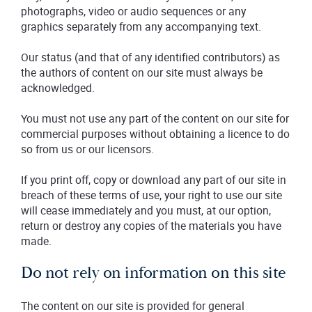
photographs, video or audio sequences or any
graphics separately from any accompanying text.
Our status (and that of any identified contributors) as
the authors of content on our site must always be
acknowledged.
You must not use any part of the content on our site for
commercial purposes without obtaining a licence to do
so from us or our licensors.
If you print off, copy or download any part of our site in
breach of these terms of use, your right to use our site
will cease immediately and you must, at our option,
return or destroy any copies of the materials you have
made.
Do not rely on information on this site
The content on our site is provided for general