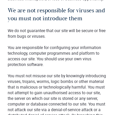
We are not responsible for viruses and
you must not introduce them
We do not guarantee that our site will be secure or free
from bugs or viruses.
You are responsible for configuring your information
technology, computer programmes and platform to
access our site. You should use your own virus
protection software.
You must not misuse our site by knowingly introducing
viruses, trojans, worms, logic bombs or other material
that is malicious or technologically harmful. You must
not attempt to gain unauthorised access to our site,
the server on which our site is stored or any server,
computer or database connected to our site. You must
not attack our site via a denial-of-service attack or a