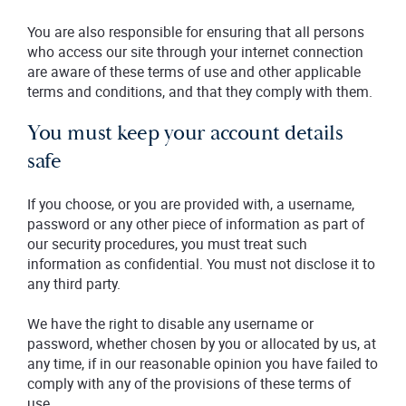
You are also responsible for ensuring that all persons
who access our site through your internet connection
are aware of these terms of use and other applicable
terms and conditions, and that they comply with them.
You must keep your account details
safe
If you choose, or you are provided with, a username,
password or any other piece of information as part of
our security procedures, you must treat such
information as confidential. You must not disclose it to
any third party.
We have the right to disable any username or
password, whether chosen by you or allocated by us, at
any time, if in our reasonable opinion you have failed to
comply with any of the provisions of these terms of
use.