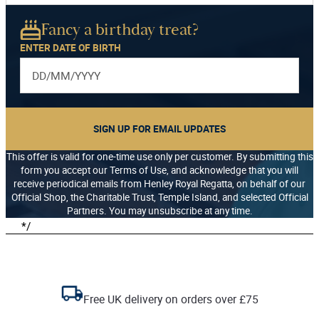
Fancy a birthday treat?
ENTER DATE OF BIRTH
SIGN UP FOR EMAIL UPDATES
This offer is valid for one-time use only per customer. By submitting this
form you accept our Terms of Use, and acknowledge that you will
receive periodical emails from Henley Royal Regatta, on behalf of our
Official Shop, the Charitable Trust, Temple Island, and selected Official
Partners. You may unsubscribe at any time.
*/
Free UK delivery on orders over £75