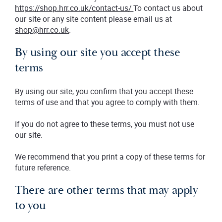
https://shop.hrr.co.uk/contact-us/
To contact us about
our site or any site content please email us at
shop@hrr.co.uk
.
By using our site you accept these
terms
By using our site, you confirm that you accept these
terms of use and that you agree to comply with them.
If you do not agree to these terms, you must not use
our site.
We recommend that you print a copy of these terms for
future reference.
There are other terms that may apply
to you