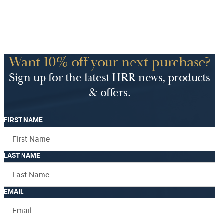
Want 10% off your next purchase?
Sign up for the latest HRR news, products
& offers.
FIRST NAME
LAST NAME
EMAIL