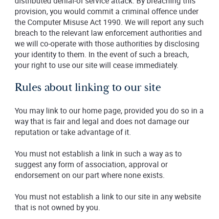
distributed denial-of service attack. By breaching this
provision, you would commit a criminal offence under
the Computer Misuse Act 1990. We will report any such
breach to the relevant law enforcement authorities and
we will co-operate with those authorities by disclosing
your identity to them. In the event of such a breach,
your right to use our site will cease immediately.
Rules about linking to our site
You may link to our home page, provided you do so in a
way that is fair and legal and does not damage our
reputation or take advantage of it.
You must not establish a link in such a way as to
suggest any form of association, approval or
endorsement on our part where none exists.
You must not establish a link to our site in any website
that is not owned by you.