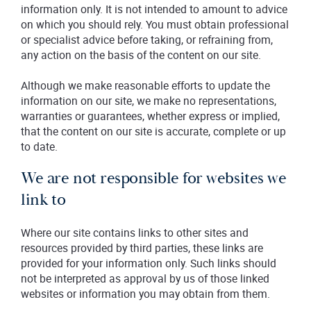
information only. It is not intended to amount to advice
on which you should rely. You must obtain professional
or specialist advice before taking, or refraining from,
any action on the basis of the content on our site.
Although we make reasonable efforts to update the
information on our site, we make no representations,
warranties or guarantees, whether express or implied,
that the content on our site is accurate, complete or up
to date.
We are not responsible for websites we
link to
Where our site contains links to other sites and
resources provided by third parties, these links are
provided for your information only. Such links should
not be interpreted as approval by us of those linked
websites or information you may obtain from them.