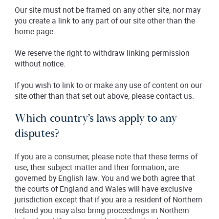
Our site must not be framed on any other site, nor may
you create a link to any part of our site other than the
home page.
We reserve the right to withdraw linking permission
without notice.
If you wish to link to or make any use of content on our
site other than that set out above, please contact us.
Which country’s laws apply to any
disputes?
If you are a consumer, please note that these terms of
use, their subject matter and their formation, are
governed by English law. You and we both agree that
the courts of England and Wales will have exclusive
jurisdiction except that if you are a resident of Northern
Ireland you may also bring proceedings in Northern