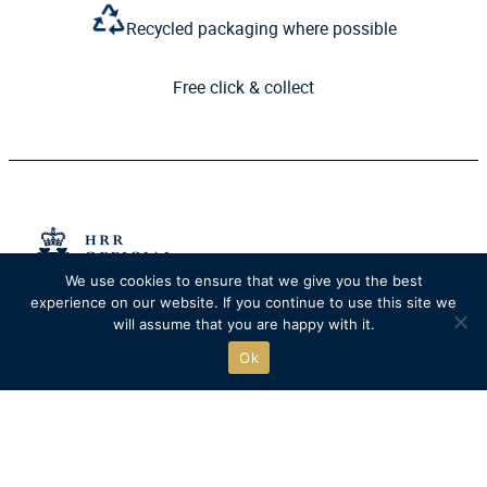
Recycled packaging where possible
Free click & collect
We use cookies to ensure that we give you the best
experience on our website. If you continue to use this site we
The official online store of
will assume that you are happy with it.
Henley Royal Regatta.
Ok
Go to HRR website
SHOP
QUICK LINKS
New
Delivery
Clothing
Returns