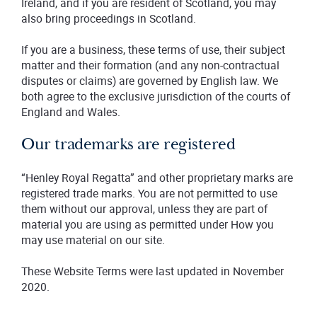
Ireland, and if you are resident of Scotland, you may
also bring proceedings in Scotland.
If you are a business, these terms of use, their subject
matter and their formation (and any non-contractual
disputes or claims) are governed by English law. We
both agree to the exclusive jurisdiction of the courts of
England and Wales.
Our trademarks are registered
“Henley Royal Regatta” and other proprietary marks are
registered trade marks. You are not permitted to use
them without our approval, unless they are part of
material you are using as permitted under How you
may use material on our site.
These Website Terms were last updated in November
2020.