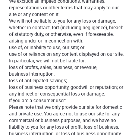
We exclude all implied conditions, warranties,
representations or other terms that may apply to our
site or any content on it.
We will not be liable to you for any loss or damage,
whether in contract, tort (including negligence), breach
of statutory duty, or otherwise, even if foreseeable,
arising under or in connection with:
use of, or inability to use, our site; or
use of or reliance on any content displayed on our site.
In particular, we will not be liable for:
loss of profits, sales, business, or revenue;
business interruption;
loss of anticipated savings;
loss of business opportunity, goodwill or reputation; or
any indirect or consequential loss or damage.
If you are a consumer user:
Please note that we only provide our site for domestic
and private use. You agree not to use our site for any
commercial or business purposes, and we have no
liability to you for any loss of profit, loss of business,
business interruption, or loss of business opportunity.