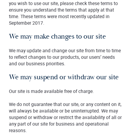
you wish to use our site, please check these terms to
ensure you understand the terms that apply at that
time. These terms were most recently updated in
September 2017.
We may make changes to our site
We may update and change our site from time to time
to reflect changes to our products, our users’ needs
and our business priorities.
We may suspend or withdraw our site
Our site is made available free of charge.
We do not guarantee that our site, or any content on it,
will always be available or be uninterrupted. We may
suspend or withdraw or restrict the availability of all or
any part of our site for business and operational
reasons.