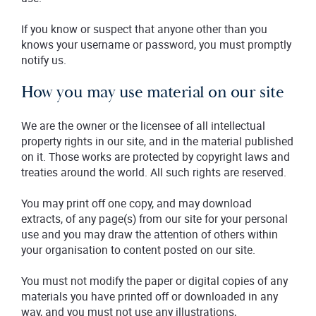
If you know or suspect that anyone other than you
knows your username or password, you must promptly
notify us.
How you may use material on our site
We are the owner or the licensee of all intellectual
property rights in our site, and in the material published
on it. Those works are protected by copyright laws and
treaties around the world. All such rights are reserved.
You may print off one copy, and may download
extracts, of any page(s) from our site for your personal
use and you may draw the attention of others within
your organisation to content posted on our site.
You must not modify the paper or digital copies of any
materials you have printed off or downloaded in any
way, and you must not use any illustrations,