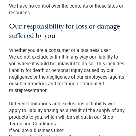
We have no control over the contents of those sites or
resources.
Our responsibility for loss or damage
suffered by you
Whether you are a consumer or a business user:
We do not exclude or limit in any way our liability to
you where it would be unlawful to do so. This includes
liability for death or personal injury caused by our
negligence or the negligence of our employees, agents
or subcontractors and for fraud or fraudulent
misrepresentation.
Different limitations and exclusions of liability will
apply to liability arising as a result of the supply of any
products to you, which will be set out in our Shop
Terms and Conditions.
If you are a business user: