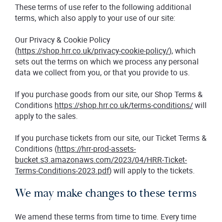
These terms of use refer to the following additional
terms, which also apply to your use of our site:
Our Privacy & Cookie Policy
(
https://shop.hrr.co.uk/privacy-cookie-policy/
), which
sets out the terms on which we process any personal
data we collect from you, or that you provide to us.
If you purchase goods from our site, our Shop Terms &
Conditions
https://shop.hrr.co.uk/terms-conditions/
will
apply to the sales.
If you purchase tickets from our site, our Ticket Terms &
Conditions (
https://hrr-prod-assets-
bucket.s3.amazonaws.com/2023/04/HRR-Ticket-
Terms-Conditions-2023.pdf
) will apply to the tickets.
We may make changes to these terms
We amend these terms from time to time. Every time