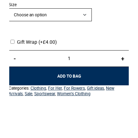
Size
Gift Wrap
(+
£
4.00
)
Women's
-
+
Sport
T-
Shirt
ADD TO BAG
–
Crossed
Categories:
Clothing
,
For Her
,
For Rowers
,
Gift ideas
,
New
Oars
Arrivals
,
Sale
,
Sportswear
,
Women’s Clothing
quantity