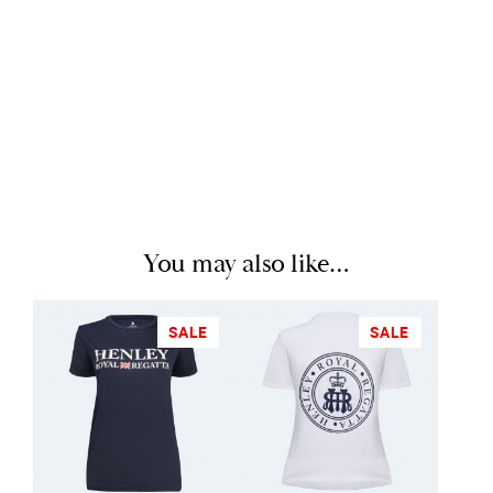
You may also like…
SALE
SALE