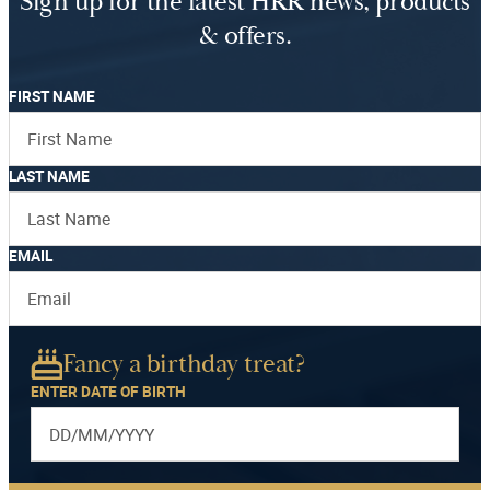
Sign up for the latest HRR news, products
& offers.
FIRST NAME
LAST NAME
EMAIL
Fancy a birthday treat?
ENTER DATE OF BIRTH