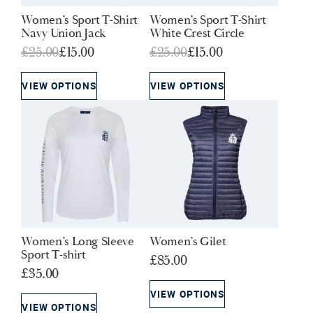
Women’s Sport T-Shirt
Women’s Sport T-Shirt
Navy Union Jack
White Crest Circle
Original
Current
Original
Current
£
25.00
£
15.00
£
25.00
£
15.00
price
price
price
price
was:
is:
was:
is:
VIEW OPTIONS
VIEW OPTIONS
£25.00.
£15.00.
£25.00.
£15.00.
Women’s Long Sleeve
Women’s Gilet
Sport T-shirt
£
85.00
£
35.00
VIEW OPTIONS
VIEW OPTIONS