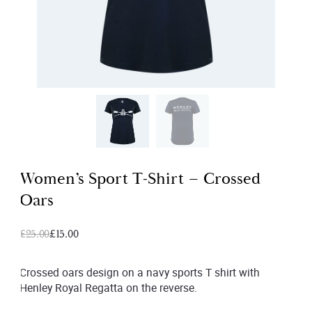
Women’s Sport T-Shirt – Crossed
Oars
Original
Current
£
25.00
£
15.00
price
price
was:
is:
Crossed oars design on a navy sports T shirt with
Henley Royal Regatta on the reverse.
£25.00.
£15.00.