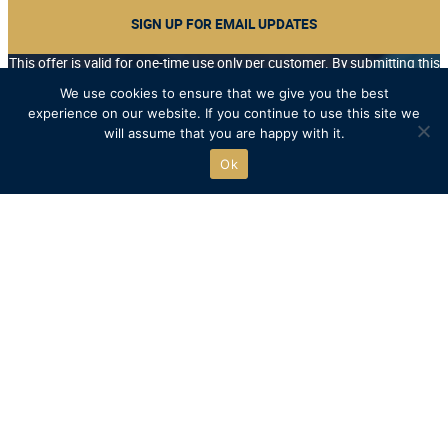
SIGN UP FOR EMAIL UPDATES
This offer is valid for one-time use only per customer. By submitting this
form you accept our Terms of Use, and acknowledge that you will
We use cookies to ensure that we give you the best
receive periodical emails from Henley Royal Regatta, on behalf of our
experience on our website. If you continue to use this site we
Official Shop, the Charitable Trust, Temple Island, and selected Official
will assume that you are happy with it.
Partners. You may unsubscribe at any time.
*/
Ok
Free UK delivery on orders over £75
Recycled packaging where possible
Free click & collect