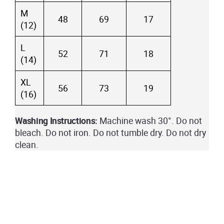
M
48
69
17
(12)
L
52
71
18
(14)
XL
56
73
19
(16)
Washing Instructions:
Machine wash 30°. Do not
bleach. Do not iron. Do not tumble dry. Do not dry
clean.