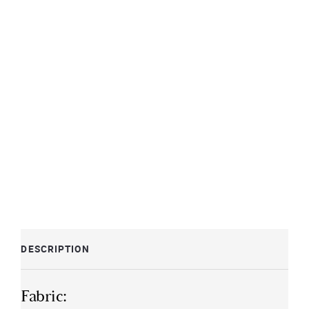
DESCRIPTION
Fabric: