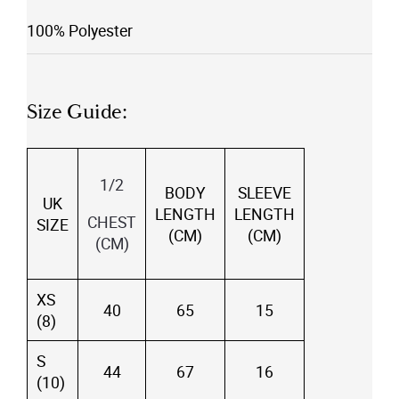
100% Polyester
Size Guide:
1/2
BODY
SLEEVE
UK
LENGTH
LENGTH
CHEST
SIZE
(CM)
(CM)
(CM)
XS
40
65
15
(8)
S
44
67
16
(10)