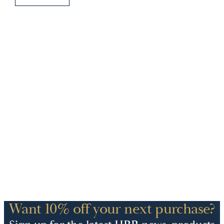
Want 10% off your next purchase?