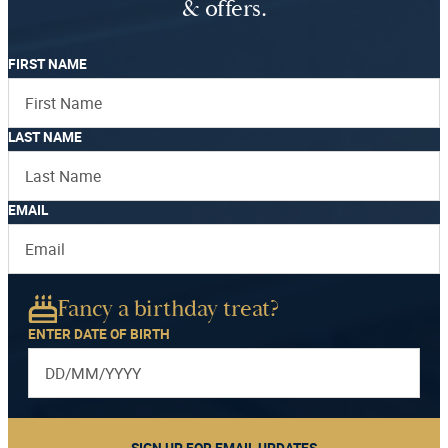
& offers.
FIRST NAME
LAST NAME
EMAIL
Fancy a birthday treat?
ENTER DATE OF BIRTH