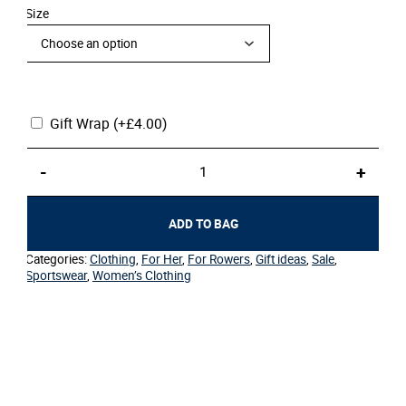
Size
Gift Wrap
(+
£
4.00
)
Women's
-
+
Sport
T-
Shirt
ADD TO BAG
White
Crest
Categories:
Clothing
,
For Her
,
For Rowers
,
Gift ideas
,
Sale
,
Circle
Sportswear
,
Women’s Clothing
quantity