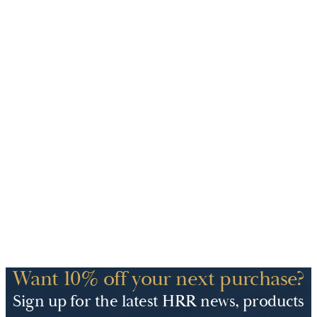
Want 10% off your next purchase?
Sign up for the latest HRR news, products