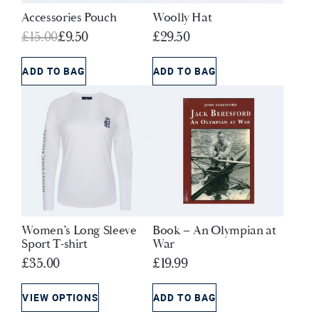
Accessories Pouch
Woolly Hat
Original
Current
£
15.00
£
9.50
£
29.50
price
price
was:
is:
ADD TO BAG
ADD TO BAG
£15.00.
£9.50.
Women’s Long Sleeve
Book – An Olympian at
Sport T-shirt
War
£
35.00
£
19.99
VIEW OPTIONS
ADD TO BAG