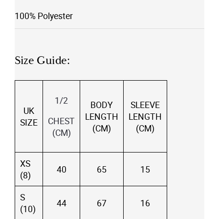
100% Polyester
Size Guide:
1/2
BODY
SLEEVE
UK
LENGTH
LENGTH
CHEST
SIZE
(CM)
(CM)
(CM)
XS
40
65
15
(8)
S
44
67
16
(10)