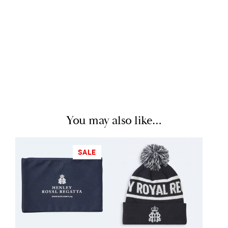
You may also like…
SALE