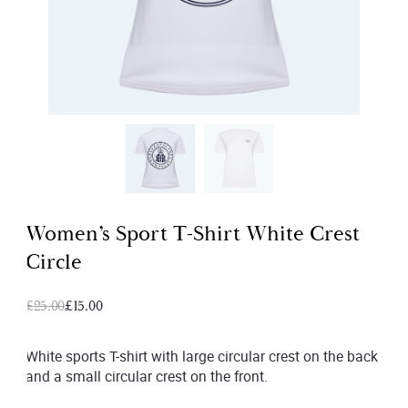
Women’s Sport T-Shirt White Crest
Circle
Original
Current
£
25.00
£
15.00
price
price
was:
is:
White sports T-shirt with large circular crest on the back
and a small circular crest on the front.
£25.00.
£15.00.