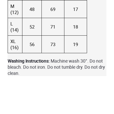
M
48
69
17
(12)
L
52
71
18
(14)
XL
56
73
19
(16)
Washing Instructions:
Machine wash 30°. Do not
bleach. Do not iron. Do not tumble dry. Do not dry
clean.