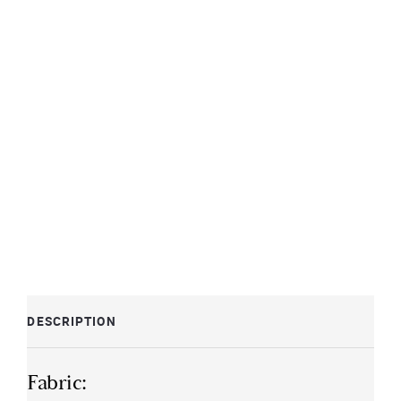
DESCRIPTION
Fabric: