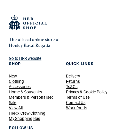
The official online store of
Henley Royal Regatta.
Go to HRR website
SHOP
QUICK LINKS
New
Delivery
Clothing
Returns
Accessories
Ts&Cs
Home & Souvenirs
Privacy & Cookie Policy
Members & Personalised
Terms of Use
Sale
Contact Us
View All
Work for Us
HRR x Crew Clothing
My Shopping Bag
FOLLOW US