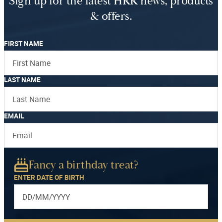
Sign up for the latest HRR news, products
& offers.
FIRST NAME
LAST NAME
EMAIL
Fancy a birthday treat?
ENTER DATE OF BIRTH