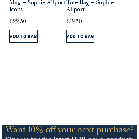
Mug – Sophie Allport
Tote Bag – Sophie
Icons
Allport
£
22.50
£
19.50
ADD TO BAG
ADD TO BAG
Want 10% off your next purchase?