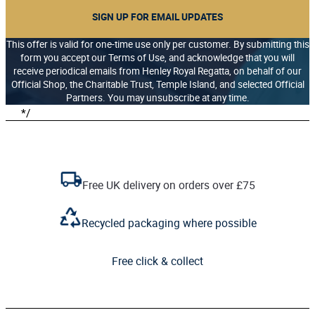
SIGN UP FOR EMAIL UPDATES
This offer is valid for one-time use only per customer. By submitting this
form you accept our Terms of Use, and acknowledge that you will
receive periodical emails from Henley Royal Regatta, on behalf of our
Official Shop, the Charitable Trust, Temple Island, and selected Official
Partners. You may unsubscribe at any time.
*/
Free UK delivery on orders over £75
Recycled packaging where possible
Free click & collect