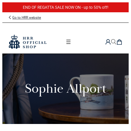
END OF REGATTA SALE NOW ON - up to 50% off!
Skip
Go to HRR website
to
content
Sophie Allport