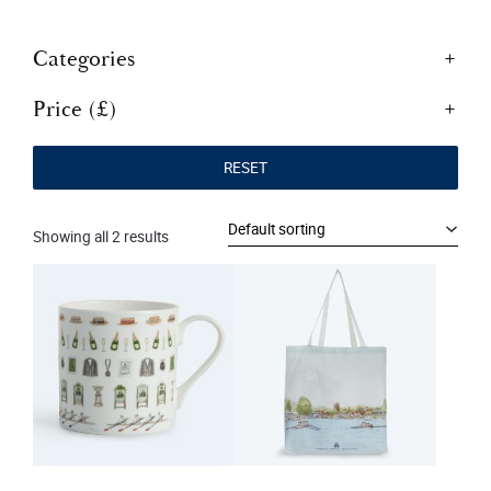
Categories
Price (£)
RESET
Showing all 2 results