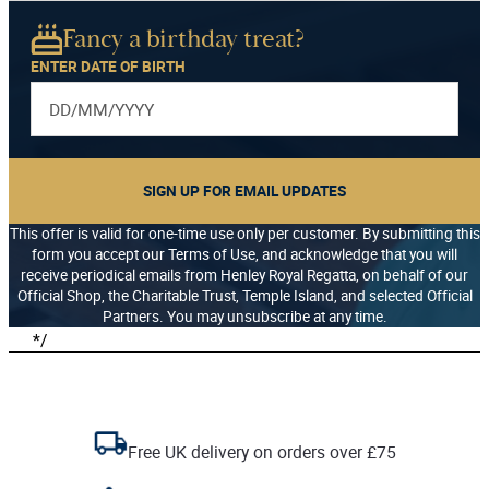
Fancy a birthday treat?
ENTER DATE OF BIRTH
SIGN UP FOR EMAIL UPDATES
This offer is valid for one-time use only per customer. By submitting this
form you accept our Terms of Use, and acknowledge that you will
receive periodical emails from Henley Royal Regatta, on behalf of our
Official Shop, the Charitable Trust, Temple Island, and selected Official
Partners. You may unsubscribe at any time.
*/
Free UK delivery on orders over £75