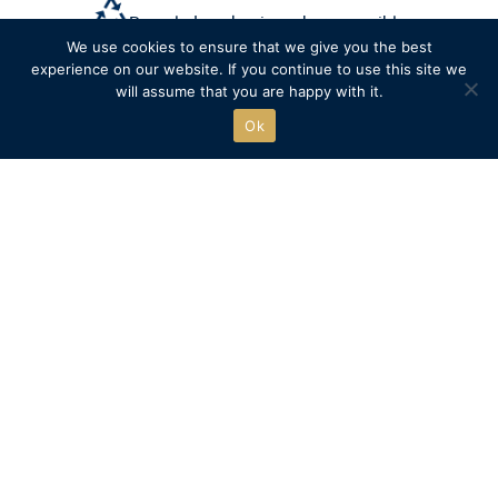
Recycled packaging where possible
We use cookies to ensure that we give you the best
experience on our website. If you continue to use this site we
Free click & collect
will assume that you are happy with it.
Ok
The official online store of
Henley Royal Regatta.
Go to HRR website
SHOP
QUICK LINKS
New
Delivery
Clothing
Returns
Accessories
Ts&Cs