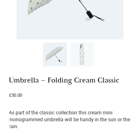
Umbrella – Folding Cream Classic
£
30.00
As part of the classic collection this cream mini
monogrammed umbrella will be handy in the sun or the
rain.