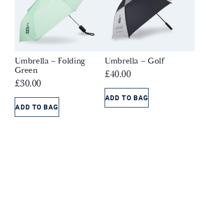
Umbrella – Folding
Umbrella – Golf
Green
£
40.00
£
30.00
ADD TO BAG
ADD TO BAG