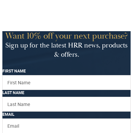
Want 10% off your next purchase?
Sign up for the latest HRR news, products
& offers.
FIRST NAME
LAST NAME
EMAIL