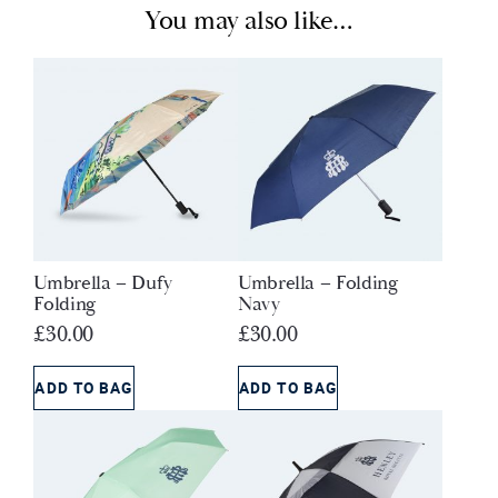
You may also like…
Umbrella – Dufy
Umbrella – Folding
Folding
Navy
£
30.00
£
30.00
ADD TO BAG
ADD TO BAG