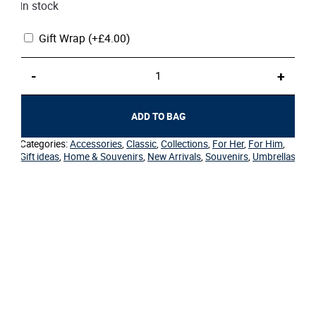
In stock
Gift Wrap
(+
£
4.00
)
Umbrella
-
+
–
Folding
Cream
ADD TO BAG
Classic
quantity
Categories:
Accessories
,
Classic
,
Collections
,
For Her
,
For Him
,
Gift ideas
,
Home & Souvenirs
,
New Arrivals
,
Souvenirs
,
Umbrellas