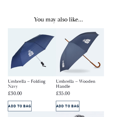
You may also like…
Umbrella – Folding
Umbrella – Wooden
Navy
Handle
£
30.00
£
35.00
ADD TO BAG
ADD TO BAG