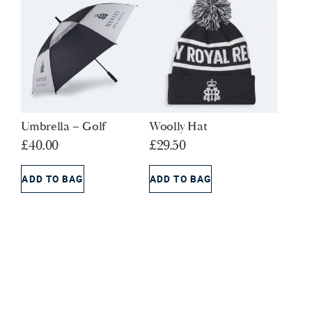
Umbrella – Golf
Woolly Hat
£
40.00
£
29.50
ADD TO BAG
ADD TO BAG