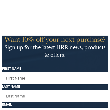
Want 10% off your next purchase?
Sign up for the latest HRR news, products
& offers.
FIRST NAME
LAST NAME
EMAIL