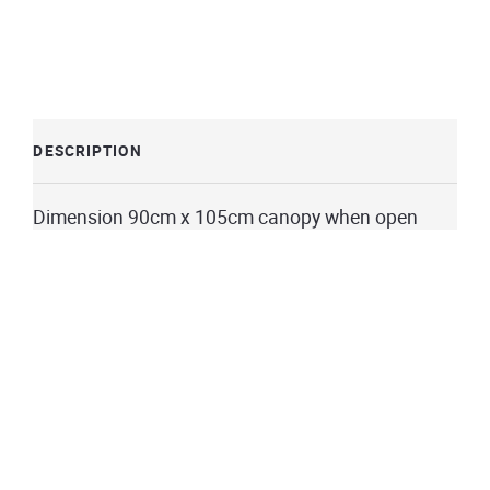
DESCRIPTION
Dimension 90cm x 105cm canopy when open