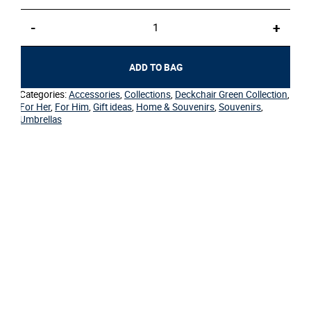
Umbrella
-
+
–
Deckchair
Green
ADD TO BAG
quantity
Categories:
Accessories
,
Collections
,
Deckchair Green Collection
,
For Her
,
For Him
,
Gift ideas
,
Home & Souvenirs
,
Souvenirs
,
Umbrellas