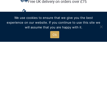
Free UK delivery on orders over £75
Recycled packaging where possible
We use cookies to ensure that we give you the best
experience on our website. If you continue to use this site we
Free click & collect
will assume that you are happy with it.
Ok
The official online store of
Henley Royal Regatta.
Go to HRR website
SHOP
QUICK LINKS