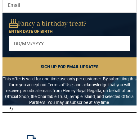
Fancy a birthday treat?
ENTER DATE OF BIRTH
SIGN UP FOR EMAIL UPDATES
This offer is valid for one-time use only per customer. By submitting this
form you accept our Terms of Use, and acknowledge that you will
receive periodical emails from Henley Royal Regatta, on behalf of our
Official Shop, the Charitable Trust, Temple Island, and selected Official
Partners. You may unsubscribe at any time.
*/