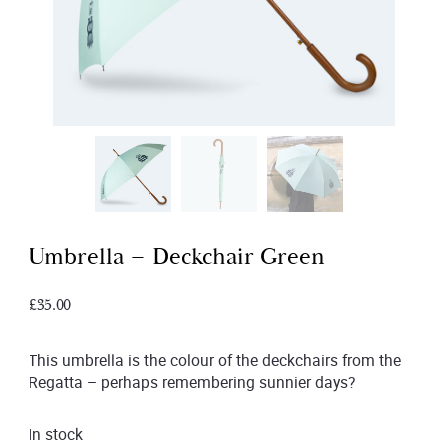
Umbrella – Deckchair Green
£
35.00
This umbrella is the colour of the deckchairs from the
Regatta – perhaps remembering sunnier days?
In stock