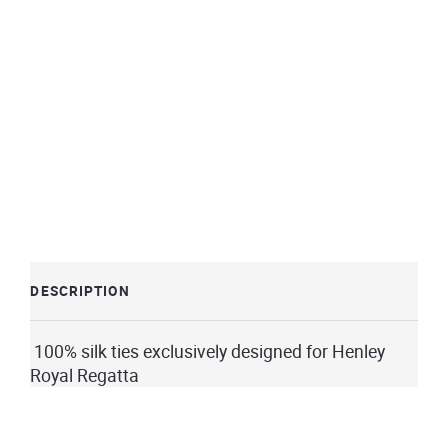
DESCRIPTION
100% silk ties exclusively designed for Henley
Royal Regatta