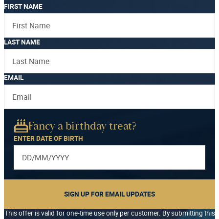
FIRST NAME
LAST NAME
EMAIL
Fancy a birthday treat?
ENTER DATE OF BIRTH
SIGN UP FOR EMAIL UPDATES
This offer is valid for one-time use only per customer. By submitting this