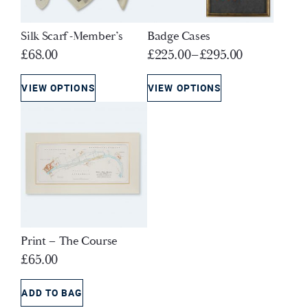
Silk Scarf -Member’s
Badge Cases
£
68.00
£
225.00
–
£
295.00
VIEW OPTIONS
VIEW OPTIONS
Print – The Course
£
65.00
ADD TO BAG