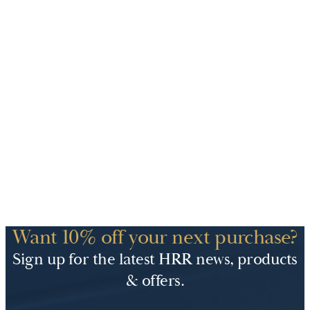
Want 10% off your next purchase?
Sign up for the latest HRR news, products
& offers.