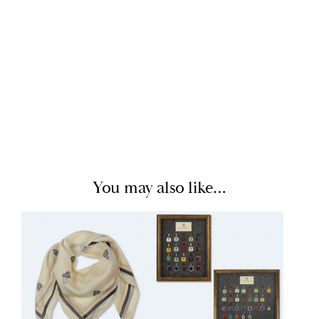
You may also like…