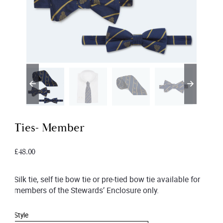
Ties- Member
£
48.00
Silk tie, self tie bow tie or pre-tied bow tie available for
members of the Stewards’ Enclosure only.
Style