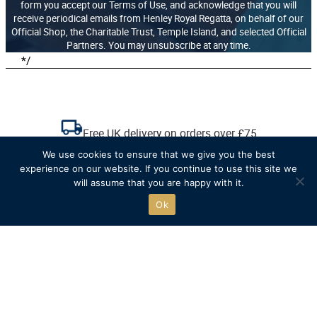
form you accept our Terms of Use, and acknowledge that you will
receive periodical emails from Henley Royal Regatta, on behalf of our
Official Shop, the Charitable Trust, Temple Island, and selected Official
Partners. You may unsubscribe at any time.
*/
Free UK delivery on orders over £75
We use cookies to ensure that we give you the best
experience on our website. If you continue to use this site we
Recycled packaging where possible
will assume that you are happy with it.
Ok
Free click & collect