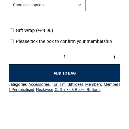
Gift Wrap
(+
£
4.00
)
Please tick the box to confirm your membership
Ties-
-
+
Member
quantity
ADD TO BAG
Categories:
Accessories
,
For Him
,
Gift ideas
,
Members
,
Members
& Personalised
,
Neckwear, Cufflinks & Blazer Buttons