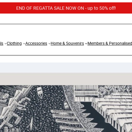
END OF REGATTA SALE NOW ON - up to 50% off!
ls
Clothing
Accessories
Home & Souvenirs
Members & Personalise