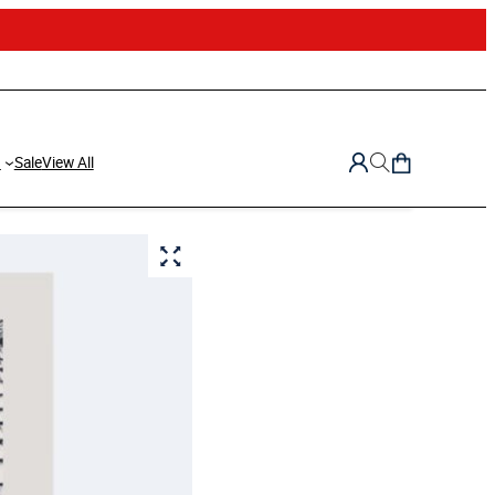
d
Sale
View All