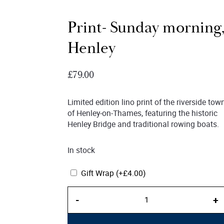
Print- Sunday morning
Henley
£
79.00
Limited edition lino print of the riverside tow
of Henley-on-Thames, featuring the historic
Henley Bridge and traditional rowing boats.
In stock
Gift Wrap
(+
£
4.00
)
Print-
-
+
Sunday
morning,