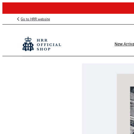
Skip
Go to HRR website
to
content
New Arriva