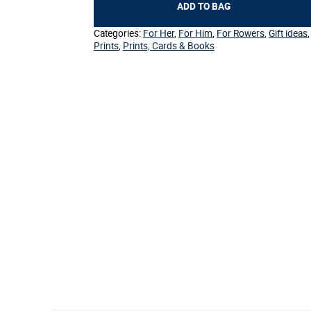
Henley
ADD TO BAG
quantity
Categories:
For Her
,
For Him
,
For Rowers
,
Gift ideas
,
Prints
,
Prints, Cards & Books