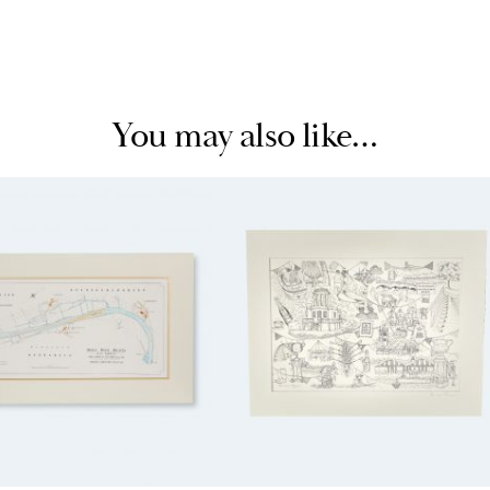
You may also like…