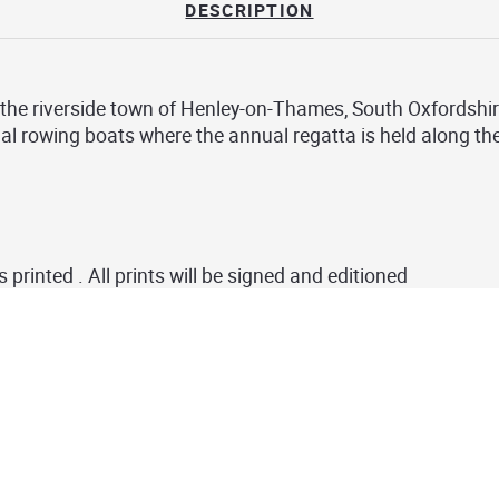
DESCRIPTION
f the riverside town of
Henley-on-Thames
, South Oxfordshir
nal rowing boats where the annual regatta is held along t
s printed . All prints will be signed and editioned