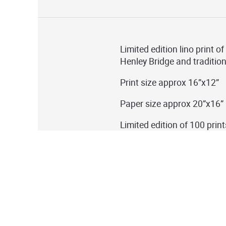
Limited edition lino print o
Henley Bridge and traditio
Print size approx 16”x12”
Paper size approx 20”x16”
Limited edition of 100 print