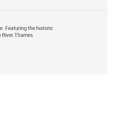
e. Featuring the historic
he River Thames.