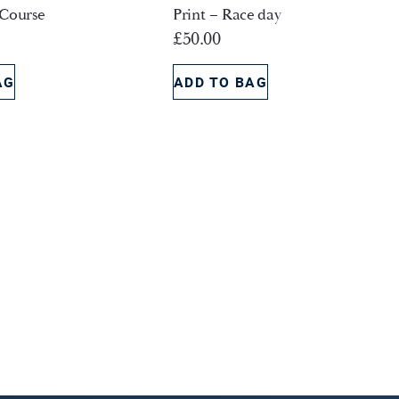
 Course
Print – Race day
£
50.00
AG
ADD TO BAG