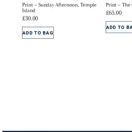
Print – Sunday Afternoon, Temple
Print – The
Island
£
65.00
£
30.00
ADD TO B
ADD TO BAG