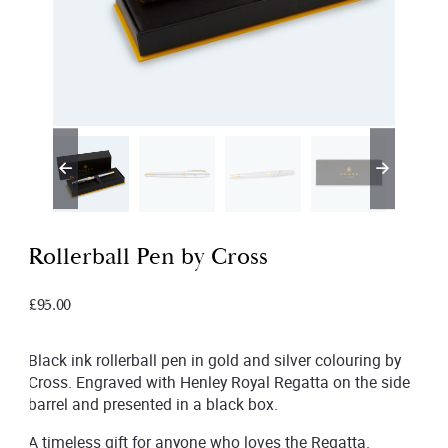
Rollerball Pen by Cross
£
95.00
Black ink rollerball pen in gold and silver colouring by
Cross. Engraved with Henley Royal Regatta on the side
barrel and presented in a black box.
A timeless gift for anyone who loves the Regatta.