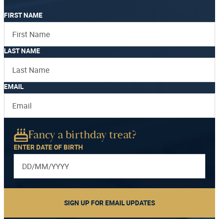
FIRST NAME
LAST NAME
EMAIL
Fancy a birthday treat?
ENTER DATE OF BIRTH
SIGN UP FOR EMAIL UPDATES