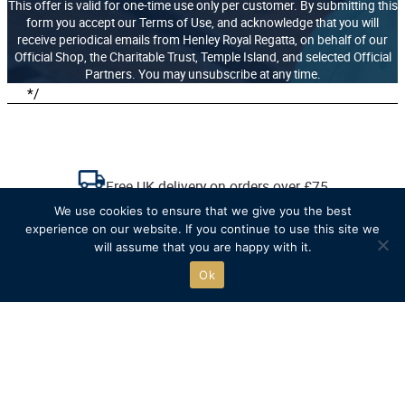
This offer is valid for one-time use only per customer. By submitting this
form you accept our Terms of Use, and acknowledge that you will
receive periodical emails from Henley Royal Regatta, on behalf of our
Official Shop, the Charitable Trust, Temple Island, and selected Official
Partners. You may unsubscribe at any time.
*/
Free UK delivery on orders over £75
We use cookies to ensure that we give you the best
experience on our website. If you continue to use this site we
Recycled packaging where possible
will assume that you are happy with it.
Ok
Free click & collect