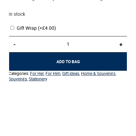
In stock
Gift Wrap
(+
£
4.00
)
Rollerball
-
+
Pen
by
Cross
ADD TO BAG
quantity
Categories:
For Her
,
For Him
,
Gift ideas
,
Home & Souvenirs
,
Souvenirs
,
Stationery