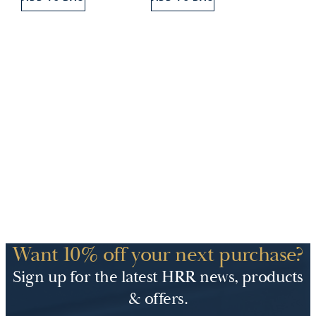
£5.00.
£3.00.
Want 10% off your next purchase?
Sign up for the latest HRR news, products
& offers.