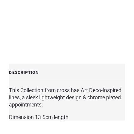
DESCRIPTION
This Collection from cross has Art Deco-Inspired
lines, a sleek lightweight design & chrome plated
appointments.
Dimension 13.5cm length