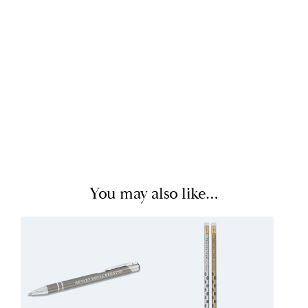
You may also like…