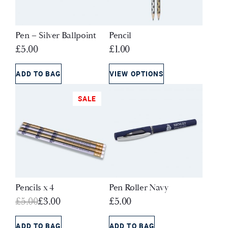
Pen – Silver Ballpoint
Pencil
£
5.00
£
1.00
ADD TO BAG
VIEW OPTIONS
SALE
Pencils x 4
Pen Roller Navy
Original
Current
£
5.00
£
3.00
£
5.00
price
price
was:
is:
ADD TO BAG
ADD TO BAG