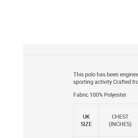
This polo has been enginee
sporting activity.Crafted f
Fabric 100% Polyester
UK
CHEST
SIZE
(INCHES)