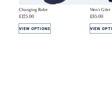
Changing Robe
Men’s Gilet
£
125.00
£
85.00
VIEW OPTIONS
VIEW OPT