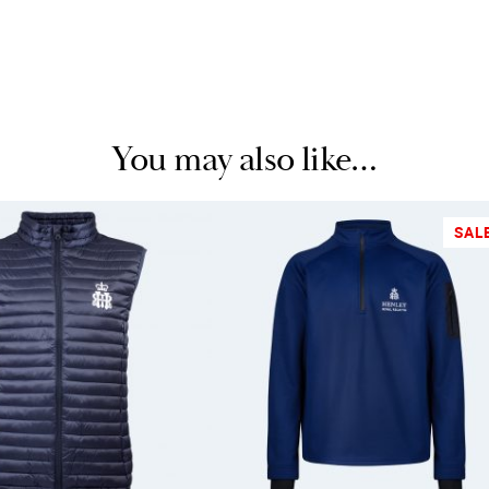
You may also like…
SAL