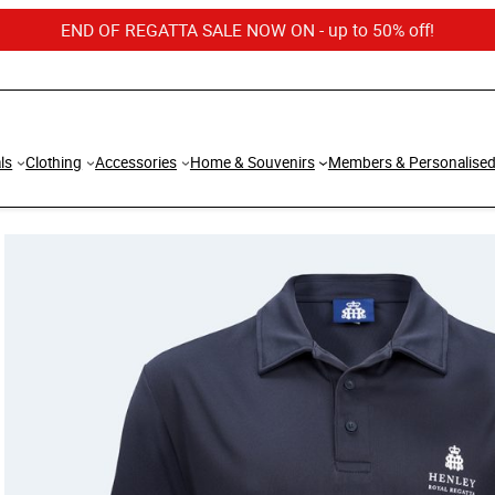
END OF REGATTA SALE NOW ON - up to 50% off!
ls
Clothing
Accessories
Home & Souvenirs
Members & Personalise