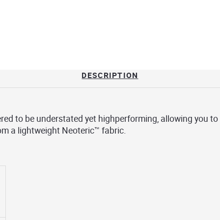
DESCRIPTION
red to be understated yet highperforming, allowing you to
rom a lightweight Neoteric™ fabric.