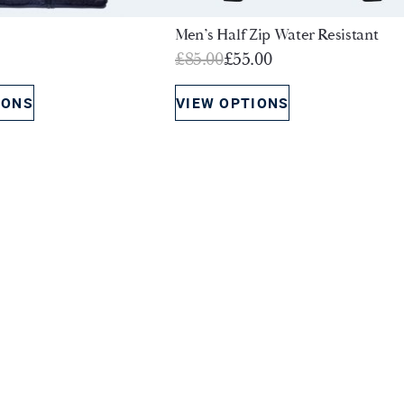
Men’s Half Zip Water Resistant
Original
Current
£
85.00
£
55.00
price
price
IONS
VIEW OPTIONS
was:
is:
£85.00.
£55.00.