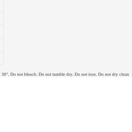
 30°. Do not bleach. Do not tumble dry. Do not iron. Do not dry clean