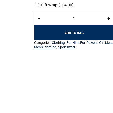
Gift Wrap
(+
£
4.00
)
Men's
-
+
Sport
Polo
quantity
ADD TO BAG
Categories:
Clothing
,
For Him
,
For Rowers
,
Gift idea
Men’s Clothing
,
Sportswear