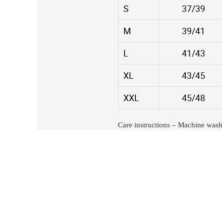
S
37/39
M
39/41
L
41/43
XL
43/45
XXL
45/48
Care instructions – Machine wash