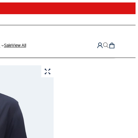
d
Sale
View All