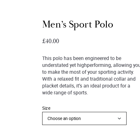
Men’s Sport Polo
£
40.00
This polo has been engineered to be
understated yet highperforming, allowing yo
to make the most of your sporting activity.
With a relaxed fit and traditional collar and
placket details, it’s an ideal product for a
wide range of sports.
Size