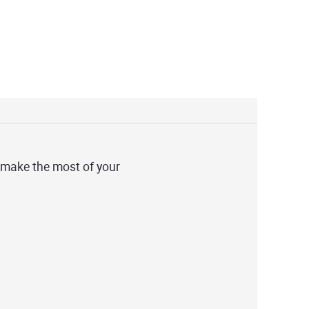
 make the most of your