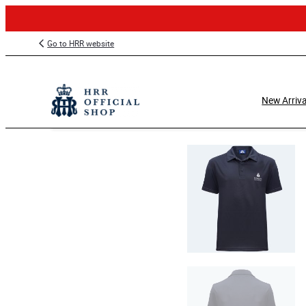
Skip
Go to HRR website
to
content
New Arriva