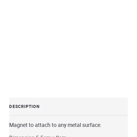
DESCRIPTION
Magnet to attach to any metal surface.