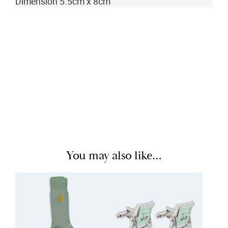
Dimension 5.5cm x 8cm
You may also like…