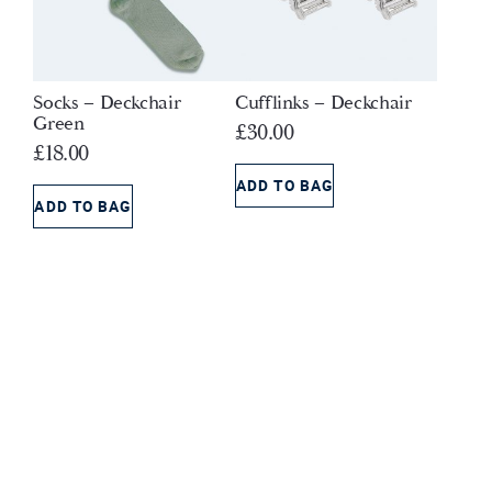
Socks – Deckchair
Cufflinks – Deckchair
Green
£
30.00
£
18.00
ADD TO BAG
ADD TO BAG