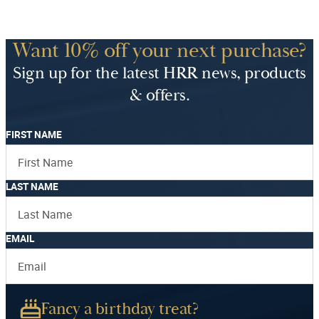
Want 10% off your next purchase?
Sign up for the latest HRR news, products
& offers.
FIRST NAME
LAST NAME
EMAIL
Fancy a birthday treat?