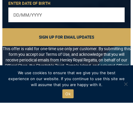
ENTER DATE OF BIRTH
SIGN UP FOR EMAIL UPDATES
This offer is valid for one-time use only per customer. By submitting this
form you accept our Terms of Use, and acknowledge that you will
receive periodical emails from Henley Royal Regatta, on behalf of our
Official Shop, the Charitable Trust, Temple Island, and selected Official
Partners. You may unsubscribe at any time.
We use cookies to ensure that we give you the best
*/
experience on our website. If you continue to use this site we
will assume that you are happy with it.
Ok
Free UK delivery on orders over £75
Recycled packaging where possible