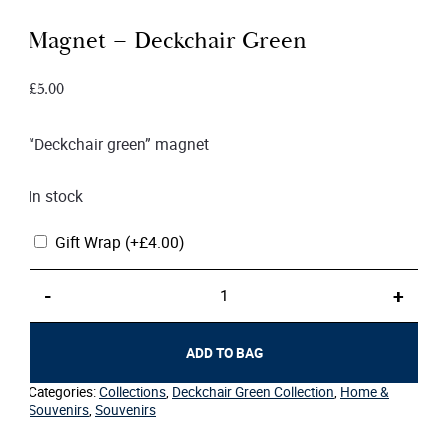
Magnet – Deckchair Green
£
5.00
“Deckchair green” magnet
In stock
Gift Wrap
(+
£
4.00
)
Magnet
-
+
–
Deckchair
Green
ADD TO BAG
quantity
Categories:
Collections
,
Deckchair Green Collection
,
Home &
Souvenirs
,
Souvenirs