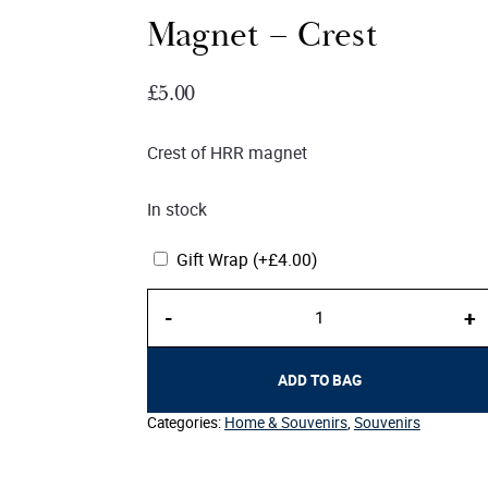
Magnet – Crest
£
5.00
Crest of HRR magnet
In stock
Gift Wrap
(+
£
4.00
)
Magnet
-
+
–
Crest
quantity
ADD TO BAG
Categories:
Home & Souvenirs
,
Souvenirs