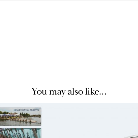
You may also like…