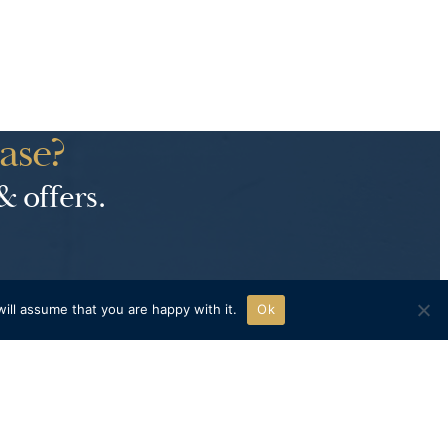
ase?
& offers.
ill assume that you are happy with it.
Ok
H