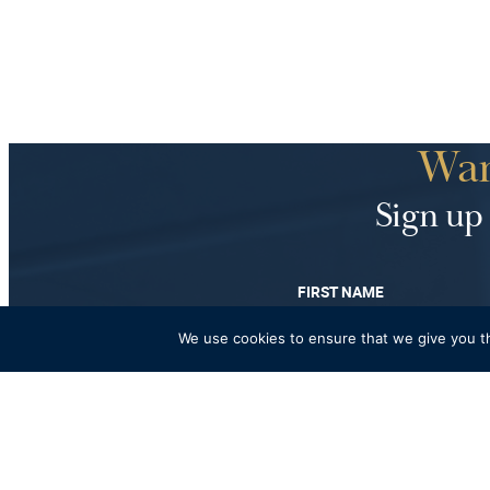
Wan
Sign up 
FIRST NAME
We use cookies to ensure that we give you th
Fancy a bi