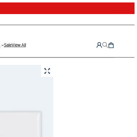
d
Sale
View All