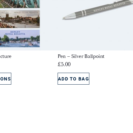
cture
Pen – Silver Ballpoint
£
5.00
IONS
ADD TO BAG