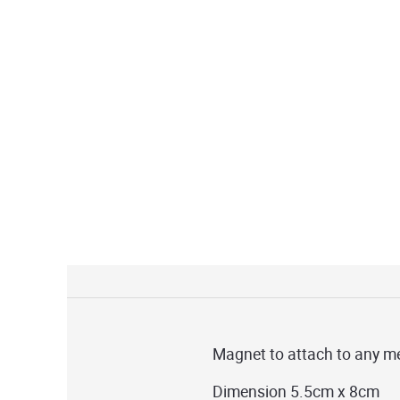
Magnet to attach to any me
Dimension 5.5cm x 8cm