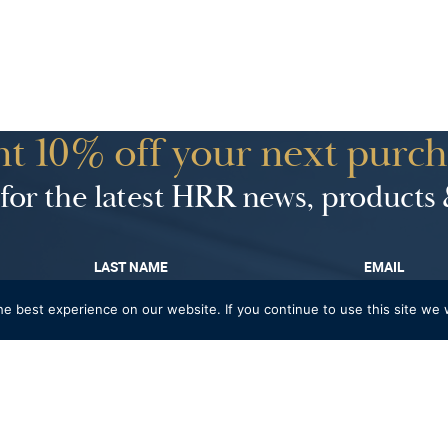
t 10% off your next purch
for the latest HRR news, products 
LAST NAME
EMAIL
e best experience on our website. If you continue to use this site we w
rthday treat?
ENTER DATE OF BIRT