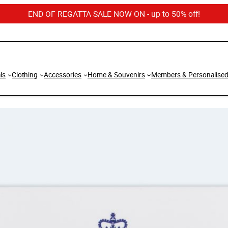
END OF REGATTA SALE NOW ON - up to 50% off!
ls
Clothing
Accessories
Home & Souvenirs
Members & Personalise