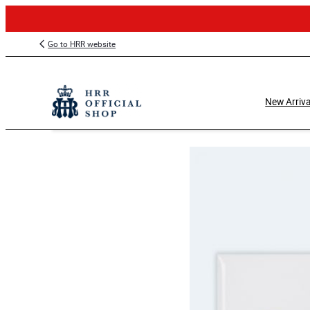
Skip
Go to HRR website
to
content
New Arriva