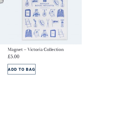
Magnet – Victoria Collection
£
5.00
ADD TO BAG