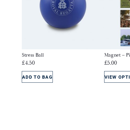
Stress Ball
Magnet – Pi
£
4.50
£
5.00
ADD TO BAG
VIEW OPT