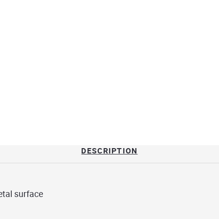
DESCRIPTION
tal surface