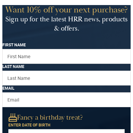
Want 10% off your next purchase?
Sign up for the latest HRR news, products
& offers.
FIRST NAME
LAST NAME
EMAIL
Fancy a birthday treat?
ENTER DATE OF BIRTH