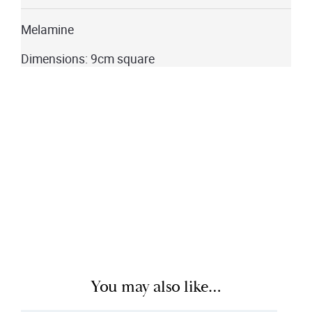
Melamine
Dimensions: 9cm square
You may also like…