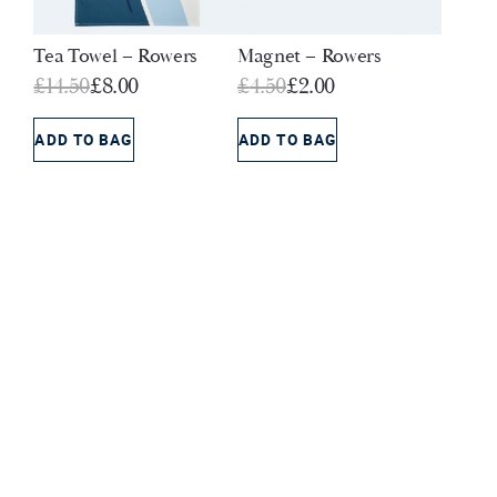
Tea Towel – Rowers
Magnet – Rowers
Original
Current
Original
Current
£
14.50
£
8.00
£
4.50
£
2.00
price
price
price
price
was:
is:
was:
is:
ADD TO BAG
ADD TO BAG
£14.50.
£8.00.
£4.50.
£2.00.