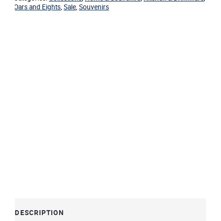
Oars and Eights
,
Sale
,
Souvenirs
DESCRIPTION