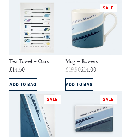
SALE
Tea Towel – Oars
Mug – Rowers
Original
Current
£
14.50
£
19.50
£
14.00
price
price
was:
is:
ADD TO BAG
ADD TO BAG
£19.50.
£14.00.
SALE
SALE