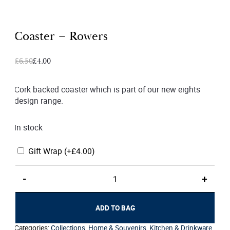
Coaster – Rowers
Original
Current
£
6.50
£
4.00
price
price
was:
is:
Cork backed coaster which is part of our new eights
design range.
£6.50.
£4.00.
In stock
Gift Wrap
(+
£
4.00
)
Coaster
-
+
–
Rowers
quantity
ADD TO BAG
Categories:
Collections
,
Home & Souvenirs
,
Kitchen & Drinkware
,