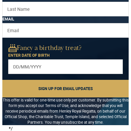
EMAIL
Fancy a birthday treat?
ENTER DATE OF BIRTH
SIGN UP FOR EMAIL UPDATES
This offer is valid for one-time use only per customer. By submitting this
form you accept our Terms of Use, and acknowledge that you will
receive periodical emails from Henley Royal Regatta, on behalf of our
Official Shop, the Charitable Trust, Temple Island, and selected Official
Partners. You may unsubscribe at any time.
*/