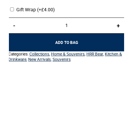
Gift Wrap
(+
£
4.00
)
Coaster
-
+
–
HRR
Bear
ADD TO BAG
quantity
Categories:
Collections
,
Home & Souvenirs
,
HRR Bear
,
Kitchen &
Drinkware
,
New Arrivals
,
Souvenirs