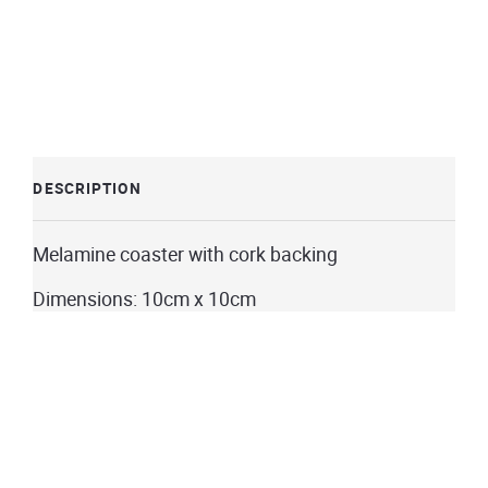
DESCRIPTION
Melamine coaster with cork backing
Dimensions: 10cm x 10cm