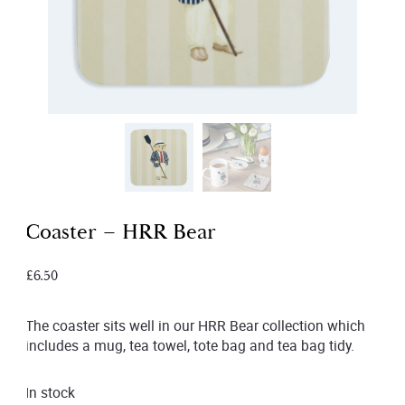
Coaster – HRR Bear
£
6.50
The coaster sits well in our HRR Bear collection which
includes a mug, tea towel, tote bag and tea bag tidy.
In stock