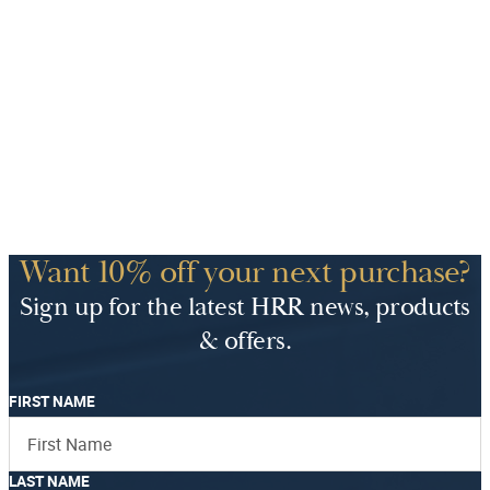
Want 10% off your next purchase?
Sign up for the latest HRR news, products
& offers.
FIRST NAME
LAST NAME