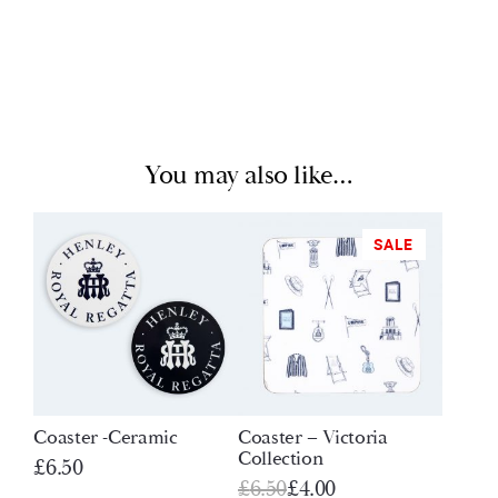
You may also like…
SALE
Coaster -Ceramic
Coaster – Victoria
Collection
£
6.50
Original
Current
£
6.50
£
4.00