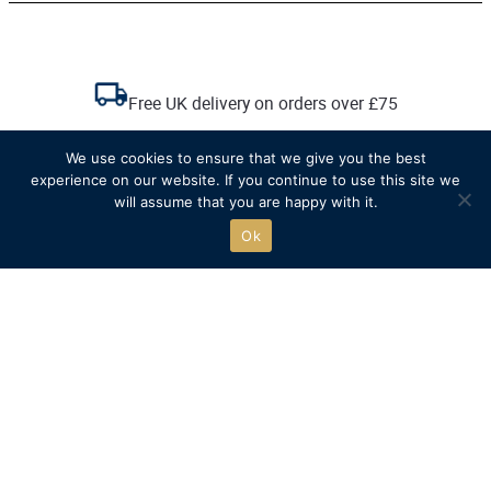
Free UK delivery on orders over £75
We use cookies to ensure that we give you the best
Recycled packaging where possible
experience on our website. If you continue to use this site we
will assume that you are happy with it.
Free click & collect
Ok
The official online store of
Henley Royal Regatta.