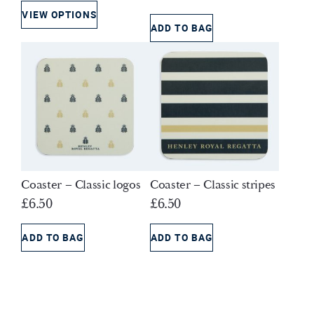
price
price
VIEW OPTIONS
was:
is:
ADD TO BAG
£6.50.
£4.00.
Coaster – Classic logos
Coaster – Classic stripes
£
6.50
£
6.50
ADD TO BAG
ADD TO BAG