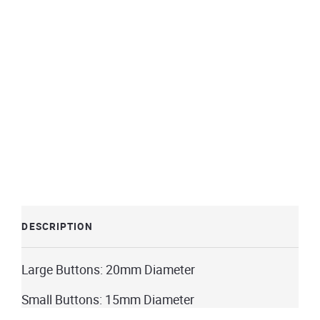
DESCRIPTION
Large
Buttons: 20mm Diameter
Small Buttons: 15mm Diameter