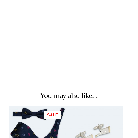
You may also like…
SALE