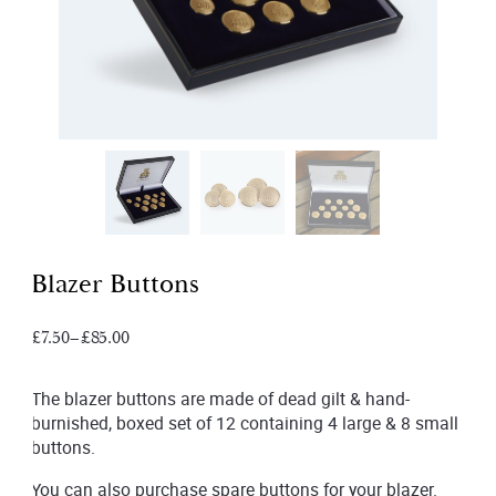
Blazer Buttons
£
7.50
–
£
85.00
The blazer buttons are made of dead gilt & hand-
burnished, boxed set of 12 containing 4 large & 8 small
buttons.
You can also purchase spare buttons for your blazer.