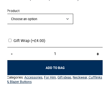
Product
Gift Wrap
(+
£
4.00
)
Blazer
-
+
Buttons
quantity
ADD TO BAG
Categories:
Accessories
,
For Him
,
Gift ideas
,
Neckwear, Cufflinks
& Blazer Buttons