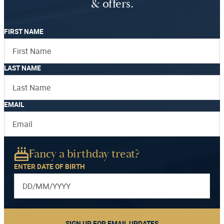
& offers.
FIRST NAME
LAST NAME
EMAIL
Fancy a birthday treat?
ENTER DATE OF BIRTH
SIGN UP FOR EMAIL UPDATES