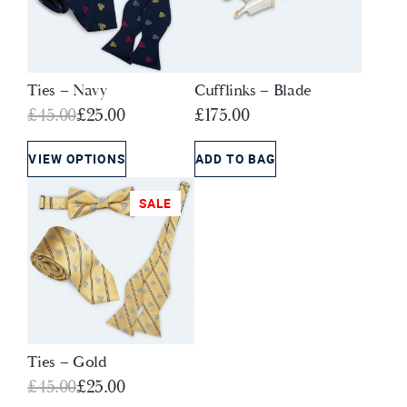
Ties – Navy
Cufflinks – Blade
Original
Current
£
45.00
£
25.00
£
175.00
price
price
was:
is:
VIEW OPTIONS
ADD TO BAG
£45.00.
£25.00.
SALE
Ties – Gold
Original
Current
£
45.00
£
25.00