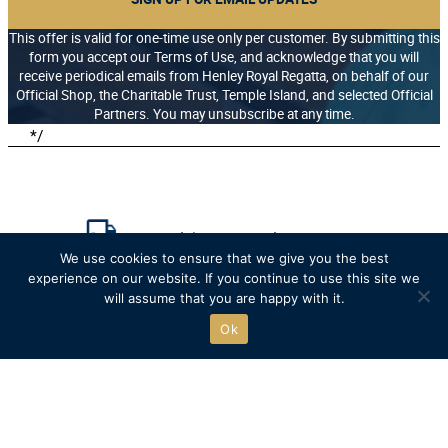
This offer is valid for one-time use only per customer. By submitting this
form you accept our Terms of Use, and acknowledge that you will
receive periodical emails from Henley Royal Regatta, on behalf of our
Official Shop, the Charitable Trust, Temple Island, and selected Official
Partners. You may unsubscribe at any time.
*/
Free UK delivery on orders over £75
We use cookies to ensure that we give you the best
experience on our website. If you continue to use this site we
Recycled packaging where possible
will assume that you are happy with it.
Ok
Free click & collect